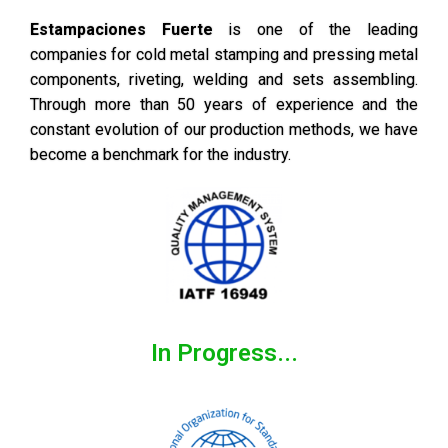
Estampaciones Fuerte
is one of the leading
companies for cold metal stamping and pressing metal
components, riveting, welding and sets assembling.
Through more than 50 years of experience and the
constant evolution of our production methods, we have
become a benchmark for the industry.
In Progress...