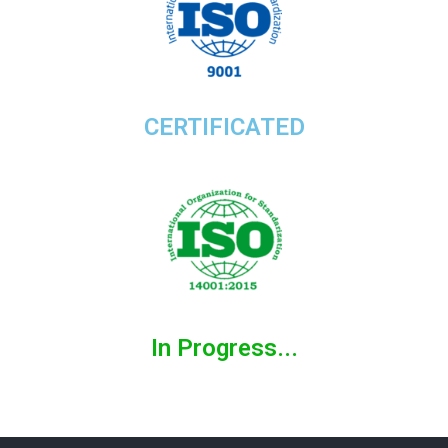
CERTIFICATED
In Progress...