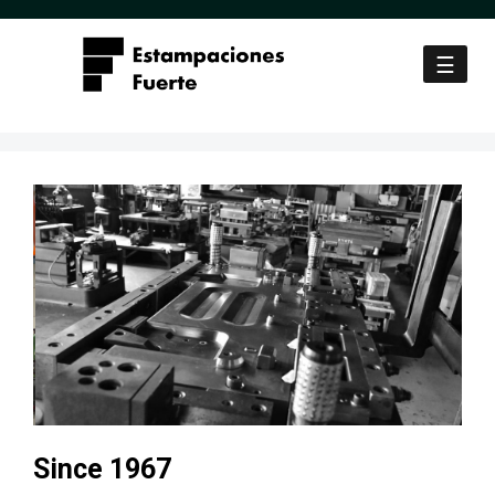
Skip to content
☰
Since 1967